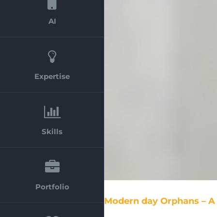
AI
Expertise
Skills
Portfolio
Modern day Orphans – A 