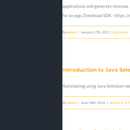
applications and generate revenue.
for an app. Download SDK : https:
By
admin
|
January 17th, 2017
|
technical
Introduction to Java Se
Automating using Java Selenium w
By
admin
|
June 28th, 2016
|
technical
|
0