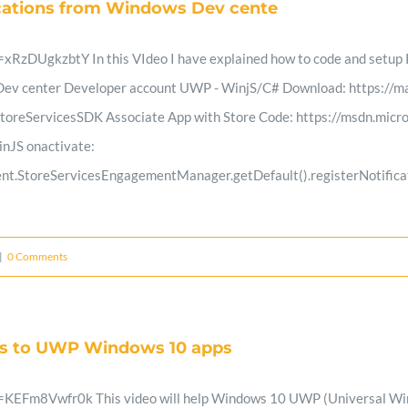
ications from Windows Dev cente
Parents
RzDUgkzbtY In this VIdeo I have explained how to code and setup P
m Dev center Developer account UWP - WinjS/C# Download: https://m
reServicesSDK Associate App with Store Code: https://msdn.micro
inJS onactivate:
nt.StoreServicesEngagementManager.getDefault().registerNotificat
|
0 Comments
ds to UWP Windows 10 apps
EFm8Vwfr0k This video will help Windows 10 UWP (Universal Window