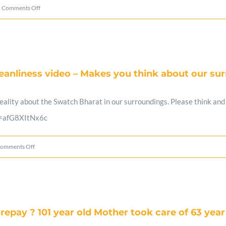
on
Comments Off
Ragging
killed
another
anliness video – Makes you think about our su
Student
–
ality about the Swatch Bharat in our surroundings. Please think and a
Will
v=afG8XItNx6c
this
stop?
on
omments Off
A
must
watch
repay ? 101 year old Mother took care of 63 year
Swades