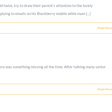
 twins, try to draw their parent’s attention to the lovely
plying to emails on his Blackberry mobile while mum [...]
Read More
re was something missing all the time. After talking many senior
Read More