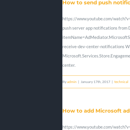
How to send push notif
https://www.youtube.com/watch?v=x
push server app notifications fro
itemName=AdMediator.MicrosoftSto
receive-dev-center-notifications W
Microsoft.Services.Store.Engageme
center.
By
admin
|
January 17th, 2017
|
technical
How to add Microsoft a
https://www.youtube.com/watch?v=K