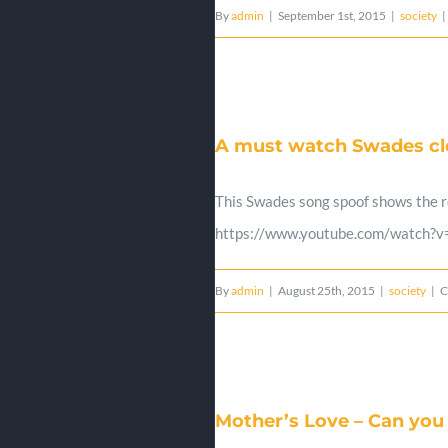
By
admin
|
September 1st, 2015
|
society
|
A must watch Swades cle
This Swades song spoof shows the re
https://www.youtube.com/watch?
By
admin
|
August 25th, 2015
|
society
|
C
Mother’s Love – Can you 