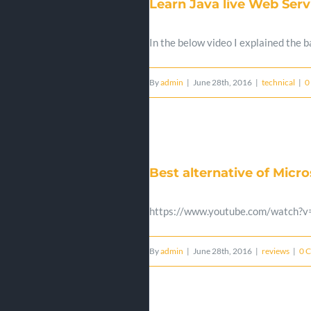
Learn Java live Web Serv
In the below video I explained the
By
admin
|
June 28th, 2016
|
technical
|
0
Best alternative of Micr
https://www.youtube.com/watch?
By
admin
|
June 28th, 2016
|
reviews
|
0 