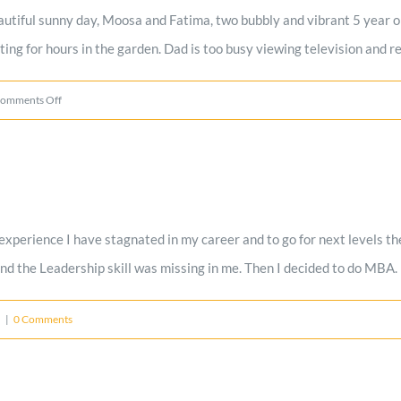
utiful sunny day, Moosa and Fatima, two bubbly and vibrant 5 year old
ng for hours in the garden. Dad is too busy viewing television and re
on
omments Off
Modern
day
Orphans
–
erience I have stagnated in my career and to go for next levels the
A
nd the Leadership skill was missing in me. Then I decided to do MBA.
must
read
d
|
0 Comments
–
Orphans
with