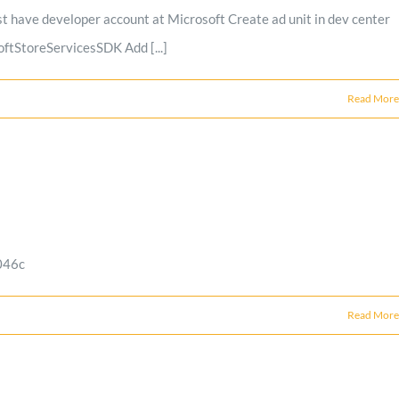
 have developer account at Microsoft Create ad unit in dev center
ftStoreServicesSDK Add [...]
Read More
046c
Read More