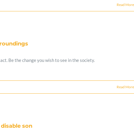
Read More
rroundings
ct. Be the change you wish to see in the society.
Read More
 disable son