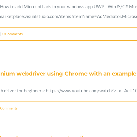
 How to add Microsoft ads in your windows app UWP - WinJS/C# Must
//marketplace.visualstudio.com/items?itemName=AdMediator.Microso
|
0 Comments
lenium webdriver using Chrome with an example
eb driver for beginners: https://www.youtube.com/watch?v=x--AeT1
 Comments