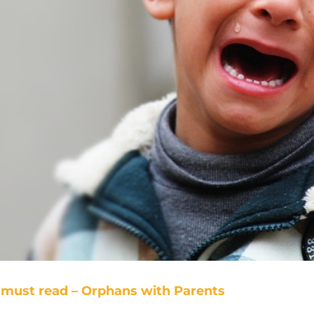
must read – Orphans with Parents