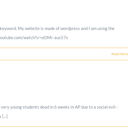
red keyword. My website is made of wordpress and I am using the
www.youtube.com/watch?v=oOMr-aus57s
Read More
ery young students dead in 6 weeks in AP due to a social evil -
[...]