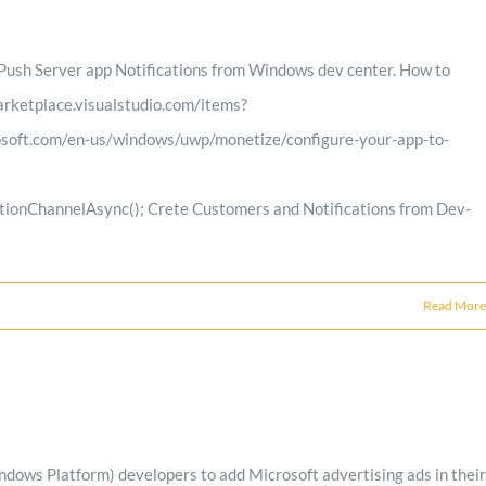
ush Server app Notifications from Windows dev center. How to
arketplace.visualstudio.com/items?
soft.com/en-us/windows/uwp/monetize/configure-your-app-to-
ionChannelAsync(); Crete Customers and Notifications from Dev-
Read More
s Platform) developers to add Microsoft advertising ads in their