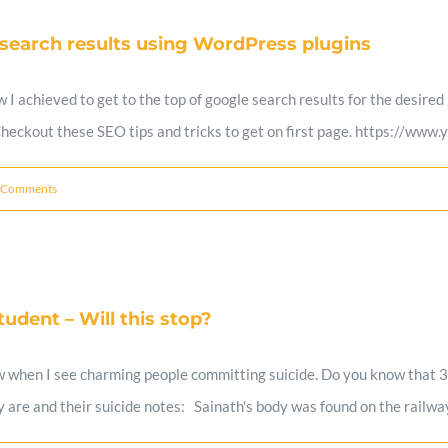
 search results using WordPress plugins
ow I achieved to get to the top of google search results for the desi
 Checkout these SEO tips and tricks to get on first page. https://
 Comments
udent – Will this stop?
when I see charming people committing suicide. Do you know that 3 v
are and their suicide notes: Sainath's body was found on the railway 