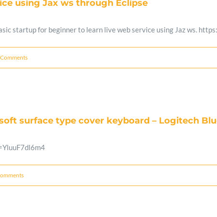
ice using Jax ws through Eclipse
 basic startup for beginner to learn live web service using Jaz ws.
 Comments
osoft surface type cover keyboard – Logitech B
v=YluuF7dl6m4
Comments