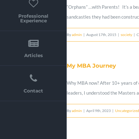
“Orphans” …with Parents! It’s a bea
Professional
sandcastles they had been constructi
Experience
By
admin
|
August 17th, 2015
|
society
|
C
Articles
My MBA Journey
Why MBA now? After 10+ years of exp
Contact
leaders, I understood the Masters a
By
admin
|
April 9th, 2023
|
Uncategorize