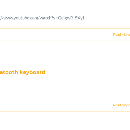
 https://www.youtube.com/watch?v=GdjgwR_5XyI
Read More
luetooth keyboard
Read More