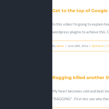
Get to the top of Google
In this video I'm going to explain h
wordpress plugins to achieve this.
By
admin
|
June 28th, 2016
|
technical
|
0
Ragging killed another St
My heart becomes cold and beat low 
"RAGGING" . First lets see who they 